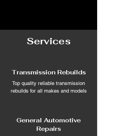
Services
Transmission Rebuilds
Top quality reliable transmission
rebuilds for all makes and models
General Automotive
Repairs