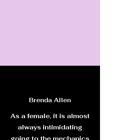
Brenda Allen
As a female, it is almost
always intimidating
going to the mechanics