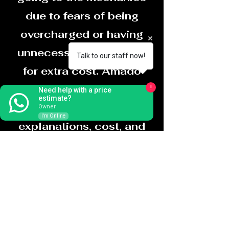
due to fears of being
overcharged or having
unnecessary work done
Talk to our staff now!
for extra cost. Amado
takes that fear away by
!
Need help with a price
estimate?
providing detailed
Owner
I'm Online
explanations, cost, and
even cost before
charging a cent,
HONESTY,
PROFFESSIONALISM,
and FAST SERVICE is