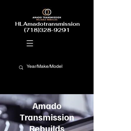
HLAmadotransmission
(718)328-9291
Amado
Transmission
Rebuilds