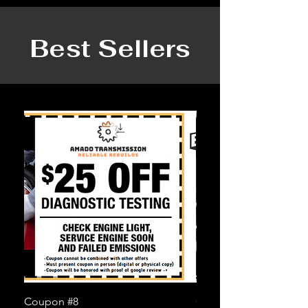
Best Sellers
Coupon #8
Coupon #6