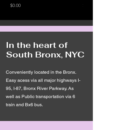
Price
Price
$0.00
$0.00
In the heart of
South Bronx, NYC
Conveniently located in the Bronx.
Easy acess via all major highways I-
95, I-87, Bronx River Parkway. As
well as Public transportation via 6
train and Bx6 bus.